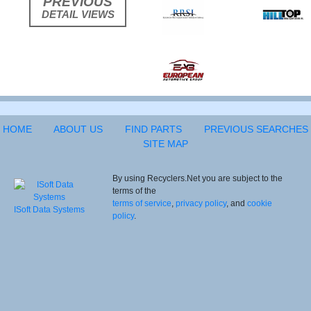
PREVIOUS
DETAIL VIEWS
HOME
ABOUT US
FIND PARTS
PREVIOUS SEARCHES
SITE MAP
By using Recyclers.Net you are subject to the
terms of the
terms of service
,
privacy policy
, and
cookie
ISoft Data Systems
policy
.