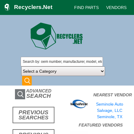
Recyclers.Net
FIND PARTS
VENDORS
ADVANCED
NEAREST VENDOR
SEARCH
Seminole Auto
Salvage, LLC
PREVIOUS
Seminole, TX
SEARCHES
FEATURED VENDORS