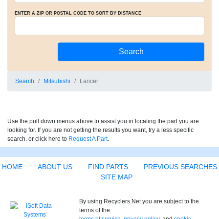
ENTER A ZIP OR POSTAL CODE TO SORT BY DISTANCE
Search
Mitsubishi
Lancer
Use the pull down menus above to assist you in locating the part you are
looking for. If you are not getting the results you want, try a less specific
search. or click here to
Request A Part
.
HOME
ABOUT US
FIND PARTS
PREVIOUS SEARCHES
SITE MAP
By using Recyclers.Net you are subject to the
terms of the