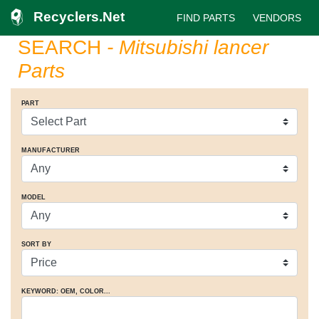
Recyclers.Net
FIND PARTS
VENDORS
SEARCH
- Mitsubishi lancer
Parts
PART
MANUFACTURER
MODEL
SORT BY
KEYWORD: OEM
, COLOR
...