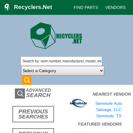
Recyclers.Net
FIND PARTS
VENDORS
ADVANCED
NEAREST VENDOR
SEARCH
Seminole Auto
Salvage, LLC
PREVIOUS
Seminole, TX
SEARCHES
FEATURED VENDORS