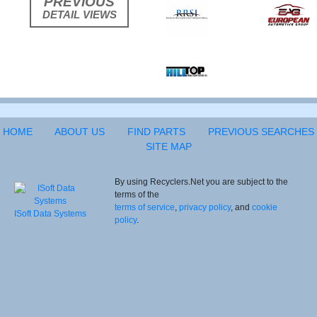
PREVIOUS
DETAIL VIEWS
HOME
ABOUT US
FIND PARTS
PREVIOUS SEARCHES
SITE MAP
By using Recyclers.Net you are subject to the
terms of the
terms of service
,
privacy policy
, and
cookie
ISoft Data Systems
policy
.