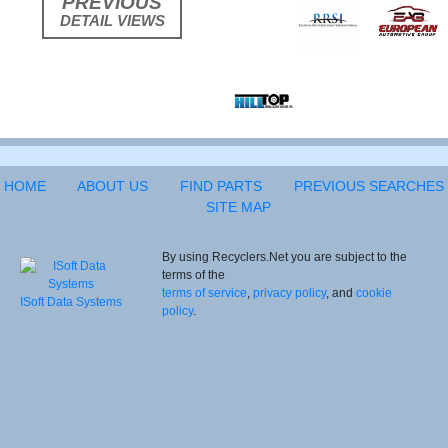
PREVIOUS
DETAIL VIEWS
HOME
ABOUT US
FIND PARTS
PREVIOUS SEARCHES
SITE MAP
By using Recyclers.Net you are subject to the
terms of the
terms of service
,
privacy policy
, and
cookie
ISoft Data Systems
policy
.