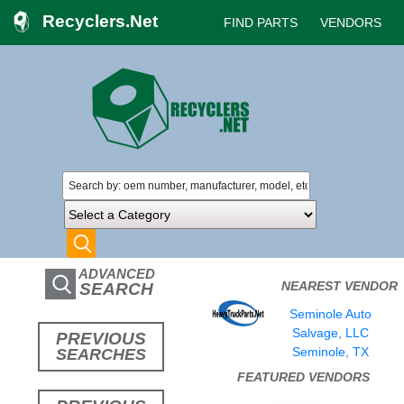
Recyclers.Net
FIND PARTS
VENDORS
ADVANCED
NEAREST VENDOR
SEARCH
Seminole Auto
Salvage, LLC
PREVIOUS
Seminole, TX
SEARCHES
FEATURED VENDORS