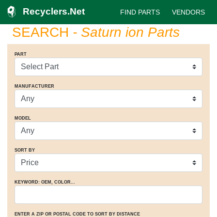
Recyclers.Net
FIND PARTS
VENDORS
SEARCH
- Saturn ion Parts
PART
MANUFACTURER
MODEL
SORT BY
KEYWORD: OEM
, COLOR
...
ENTER A ZIP OR POSTAL CODE TO SORT BY DISTANCE