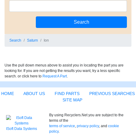
Search
Saturn
Ion
Use the pull down menus above to assist you in locating the part you are
looking for. If you are not getting the results you want, try a less specific
search. or click here to
Request A Part
.
HOME
ABOUT US
FIND PARTS
PREVIOUS SEARCHES
SITE MAP
By using Recyclers.Net you are subject to the
terms of the
terms of service
,
privacy policy
, and
cookie
ISoft Data Systems
policy
.