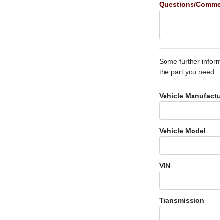
Questions/Comme
Some further inform
the part you need.
Vehicle Manufactu
Vehicle Model
VIN
Transmission