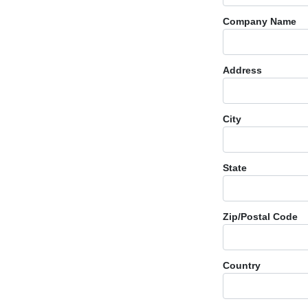
Company Name
Address
City
State
Zip/Postal Code
Country