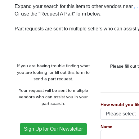
Expand your search for this item to other vendors near
, .
Or use the "Request A Part" form below.
Part requests are sent to multiple sellers who can assist y
If you are having trouble finding what
Please fill out
you are looking for fill out this form to
send a part request.
Your request will be sent to multiple
vendors who can assist you in your
part search.
How would you lik
Name
Sign Up for Our Newsletter