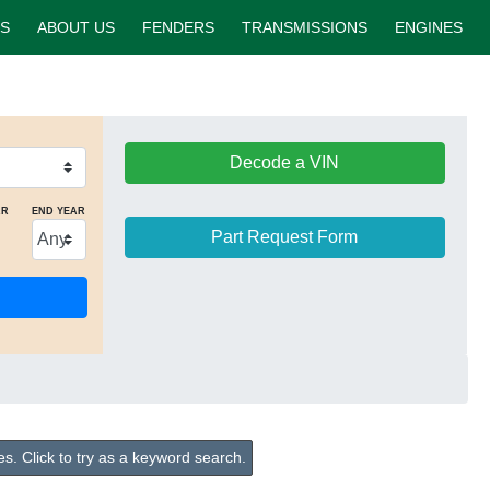
S
ABOUT US
FENDERS
TRANSMISSIONS
ENGINES
Decode a VIN
AR
END YEAR
Part Request Form
s. Click to try as a keyword search.