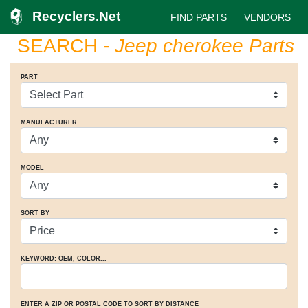
Recyclers.Net
FIND PARTS
VENDORS
SEARCH
- Jeep cherokee Parts
PART
MANUFACTURER
MODEL
SORT BY
KEYWORD: OEM
, COLOR
...
ENTER A ZIP OR POSTAL CODE TO SORT BY DISTANCE