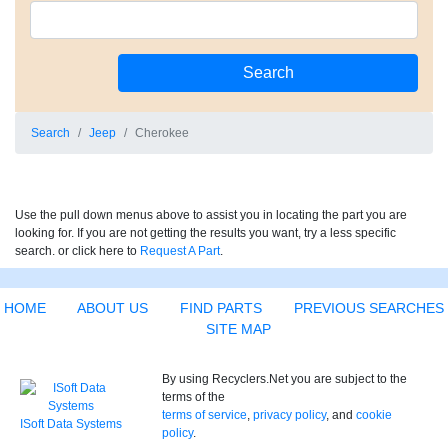
Search
Jeep
Cherokee
Use the pull down menus above to assist you in locating the part you are
looking for. If you are not getting the results you want, try a less specific
search. or click here to
Request A Part
.
HOME
ABOUT US
FIND PARTS
PREVIOUS SEARCHES
SITE MAP
By using Recyclers.Net you are subject to the
terms of the
terms of service
,
privacy policy
, and
cookie
ISoft Data Systems
policy
.