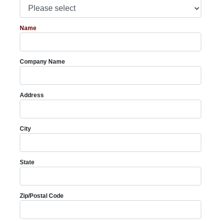
Name
Company Name
Address
City
State
Zip/Postal Code