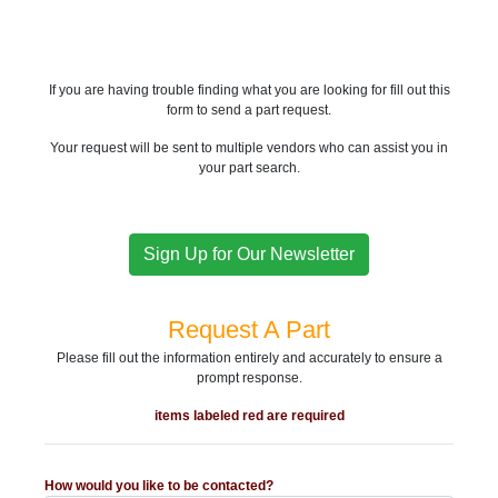
If you are having trouble finding what you are looking for fill out this
form to send a part request.
Your request will be sent to multiple vendors who can assist you in
your part search.
Sign Up for Our Newsletter
Request A Part
Please fill out the information entirely and accurately to ensure a
prompt response.
items labeled red are required
How would you like to be contacted?