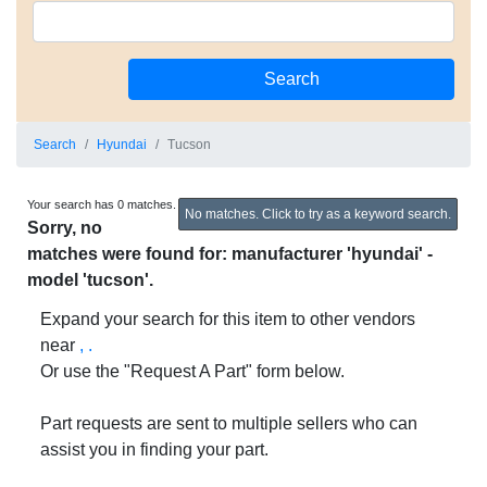
Search
Hyundai
Tucson
Your search has 0 matches.
No matches. Click to try as a keyword search.
Sorry, no
matches were found for: manufacturer 'hyundai' -
model 'tucson'.
Expand your search for this item to other vendors
near
, .
Or use the "Request A Part" form below.
Part requests are sent to multiple sellers who can
assist you in finding your part.