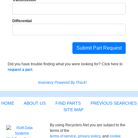
Transmission
Differential
Submit Part Request
Did you have trouble finding what you were looking for? Click here to
request a part
.
Inventory Powered By ITrack!
HOME
ABOUT US
FIND PARTS
PREVIOUS SEARCHES
SITE MAP
By using Recyclers.Net you are subject to the
terms of the
terms of service
,
privacy policy
, and
cookie