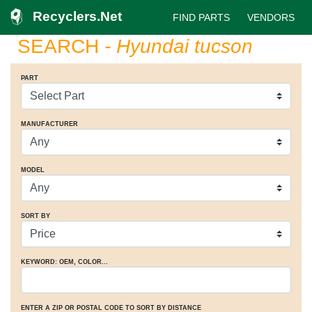
Recyclers.Net
FIND PARTS
VENDORS
SEARCH
- Hyundai tucson
PART
MANUFACTURER
MODEL
SORT BY
KEYWORD: OEM
, COLOR
...
ENTER A ZIP OR POSTAL CODE TO SORT BY DISTANCE