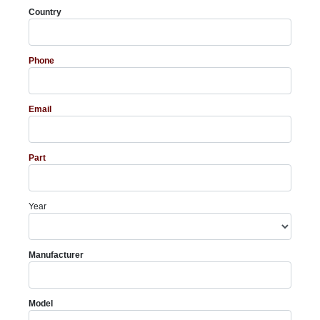
Country
Phone
Email
Part
Year
Manufacturer
Model