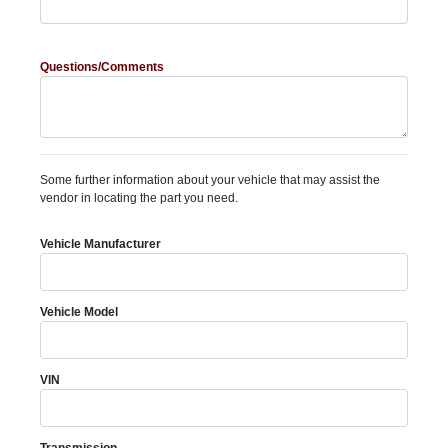
Questions/Comments
Some further information about your vehicle that may assist the
vendor in locating the part you need.
Vehicle Manufacturer
Vehicle Model
VIN