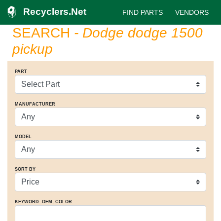
Recyclers.Net
FIND PARTS
VENDORS
SEARCH
- Dodge dodge 1500
pickup
PART
MANUFACTURER
MODEL
SORT BY
KEYWORD: OEM
, COLOR
...