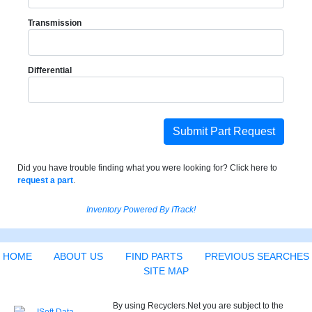
Transmission
Differential
Submit Part Request
Did you have trouble finding what you were looking for? Click here to
request a part
.
Inventory Powered By ITrack!
HOME
ABOUT US
FIND PARTS
PREVIOUS SEARCHES
SITE MAP
By using Recyclers.Net you are subject to the