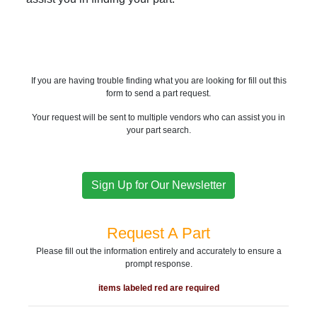
If you are having trouble finding what you are looking for fill out this
form to send a part request.
Your request will be sent to multiple vendors who can assist you in
your part search.
Sign Up for Our Newsletter
Request A Part
Please fill out the information entirely and accurately to ensure a
prompt response.
items labeled red are required