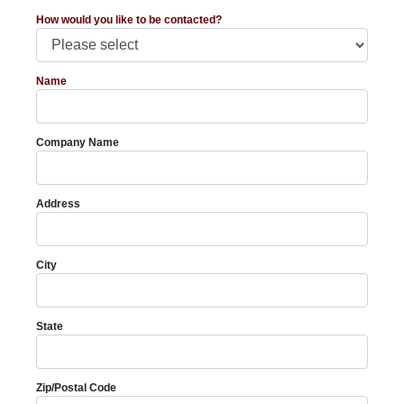
How would you like to be contacted?
Name
Company Name
Address
City
State
Zip/Postal Code