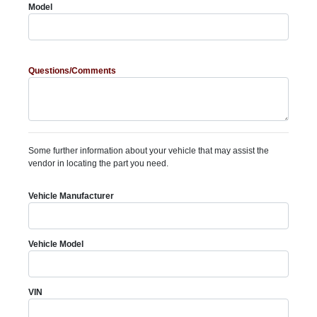
Model
Questions/Comments
Some further information about your vehicle that may assist the
vendor in locating the part you need.
Vehicle Manufacturer
Vehicle Model
VIN