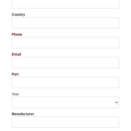
Country
Phone
Email
Part
Year
Manufacturer