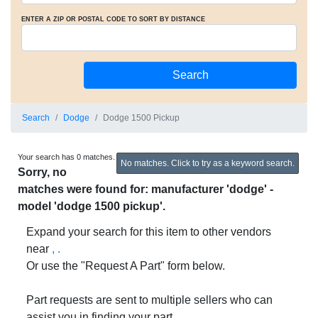
ENTER A ZIP OR POSTAL CODE TO SORT BY DISTANCE
Search
Dodge
Dodge 1500 Pickup
Your search has 0 matches.
No matches. Click to try as a keyword search.
Sorry, no
matches were found for: manufacturer 'dodge' -
model 'dodge 1500 pickup'.
Expand your search for this item to other vendors
near
, .
Or use the "Request A Part" form below.
Part requests are sent to multiple sellers who can
assist you in finding your part.