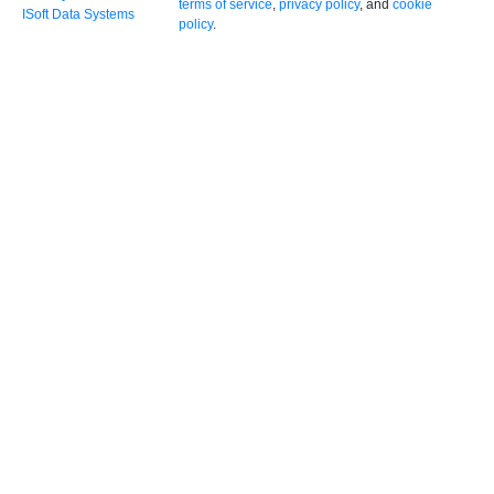
terms of service
,
privacy policy
, and
cookie
ISoft Data Systems
policy
.