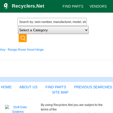
Recyclers.Net
FIND PARTS
VENDORS
Any - Range Rover Hood Hinge
HOME
ABOUT US
FIND PARTS
PREVIOUS SEARCHES
SITE MAP
By using Recyclers.Net you are subject to the
terms of the