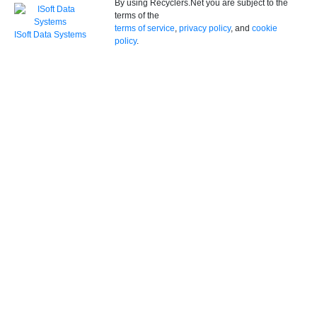
By using Recyclers.Net you are subject to the
terms of the
terms of service
,
privacy policy
, and
cookie
ISoft Data Systems
policy
.