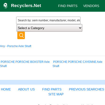
Recyclers.Net
FIND PARTS
VENDORS
Any - Porsche Axle Shaft
PORSCHE PORSCHE BOXSTER Axle
PORSCHE PORSCHE CAYENNE Axle
Shaft
Shaft
HOME
ABOUT US
FIND PARTS
PREVIOUS SEARCHES
SITE MAP