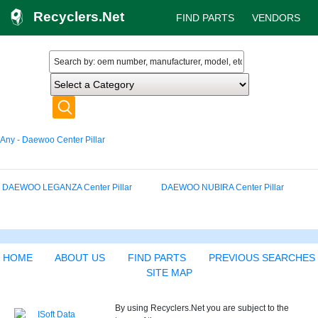
Recyclers.Net
FIND PARTS
VENDORS
Any - Daewoo Center Pillar
DAEWOO LEGANZA Center Pillar
DAEWOO NUBIRA Center Pillar
HOME
ABOUT US
FIND PARTS
PREVIOUS SEARCHES
SITE MAP
By using Recyclers.Net you are subject to the