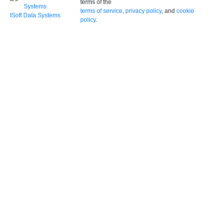
terms of the
terms of service
,
privacy policy
, and
cookie
ISoft Data Systems
policy
.