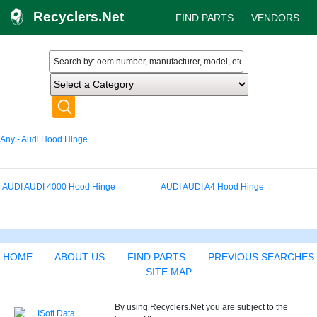
Recyclers.Net
FIND PARTS
VENDORS
Any - Audi Hood Hinge
AUDI AUDI 4000 Hood Hinge
AUDI AUDI A4 Hood Hinge
HOME
ABOUT US
FIND PARTS
PREVIOUS SEARCHES
SITE MAP
By using Recyclers.Net you are subject to the