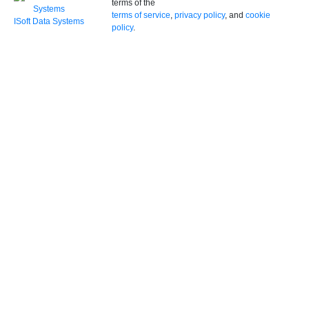
terms of the
terms of service
,
privacy policy
, and
cookie
ISoft Data Systems
policy
.