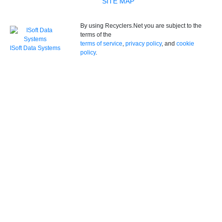
SITE MAP
By using Recyclers.Net you are subject to the
terms of the
terms of service
,
privacy policy
, and
cookie
ISoft Data Systems
policy
.