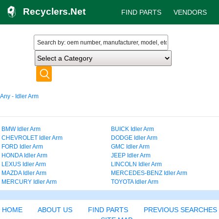
Recyclers.Net
FIND PARTS
VENDORS
Any - Idler Arm
BMW Idler Arm
BUICK Idler Arm
CHEVROLET Idler Arm
DODGE Idler Arm
FORD Idler Arm
GMC Idler Arm
HONDA Idler Arm
JEEP Idler Arm
LEXUS Idler Arm
LINCOLN Idler Arm
MAZDA Idler Arm
MERCEDES-BENZ Idler Arm
MERCURY Idler Arm
TOYOTA Idler Arm
HOME
ABOUT US
FIND PARTS
PREVIOUS SEARCHES